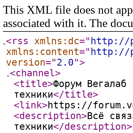
This XML file does not appe
associated with it. The doc
<rss
xmlns:dc
="
http://
xmlns:content
="
http://
version
="
2.0
"
>
<channel
>
<title
>
Форум Вегалаб 
техники
</title
>
<link
>
https://forum.v
<description
>
Всё связ
техники
</description
>