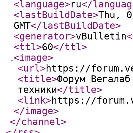
<language
>
ru
</languag
<lastBuildDate
>
Thu, 0
GMT
</lastBuildDate
>
<generator
>
vBulletin
<
<ttl
>
60
</ttl
>
<image
>
<url
>
https://forum.v
<title
>
Форум Вегалаб
техники
</title
>
<link
>
https://forum.
</image
>
</channel
>
</rss
>